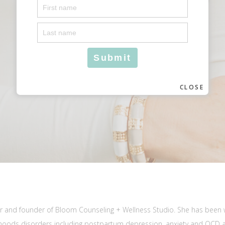
CLOSE
elor and founder of Bloom Counseling + Wellness Studio. She has been 
 moods disorders including postpartum depression, anxiety and OCD 