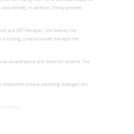
nd infertility. In addition, Christy provides
sed and CBT therapies. She believes the
th a trusting, compassionate therapist the
sexual assault/abuse and domestic violence. She
to implement positive parenting strategies into
pointment.