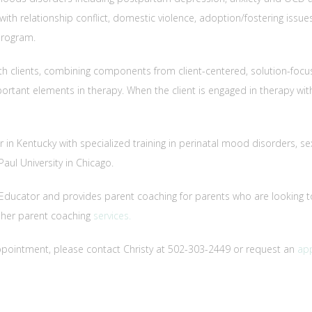
ith relationship conflict, domestic violence, adoption/fostering issues a
program.
th clients, combining components from client-centered, solution-focu
mportant elements in therapy. When the client is engaged in therapy wi
lor in Kentucky with specialized training in perinatal mood disorders, 
ul University in Chicago.
ent Educator and provides parent coaching for parents who are looking 
t her parent coaching
services.
ppointment, please contact Christy at 502-303-2449 or request an
ap