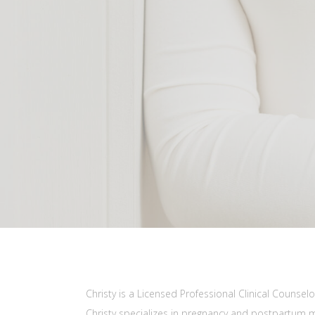
Christy is a Licensed Professional Clinical Couns
Christy specializes in pregnancy and postpartum