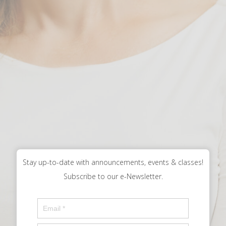
Stay up-to-date with announcements, events & classes!
Subscribe to our e-Newsletter.