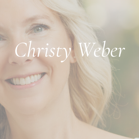
Christy Weber