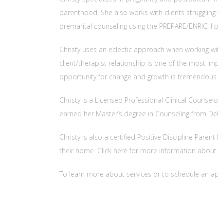
parenthood. She also works with clients struggling w
premarital counseling using the PREPARE/ENRICH 
Christy uses an eclectic approach when working wi
client/therapist relationship is one of the most i
opportunity for change and growth is tremendous.
Christy is a Licensed Professional Clinical Counse
earned her Master’s degree in Counseling from DePa
Christy is also a certified Positive Discipline Par
their home. Click here for more information abou
To learn more about services or to schedule an a