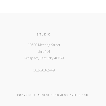
STUDIO
10500 Meeting Street
Unit 101
Prospect, Kentucky 40059
502-303-2449
COPYRIGHT © 2020 BLOOMLOUISVILLE.COM