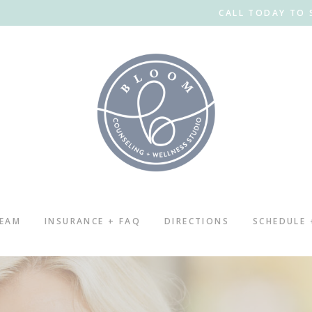
CALL TODAY TO 
TEAM
INSURANCE + FAQ
DIRECTIONS
SCHEDULE