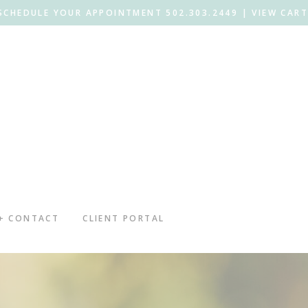
SCHEDULE YOUR APPOINTMENT 502.303.2449 |
VIEW CART
 + CONTACT
CLIENT PORTAL