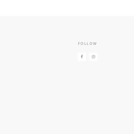
Footer
FOLLOW