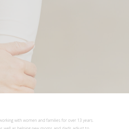
working with women and families for over 13 years.
as well as helping new moms and dads adjust to