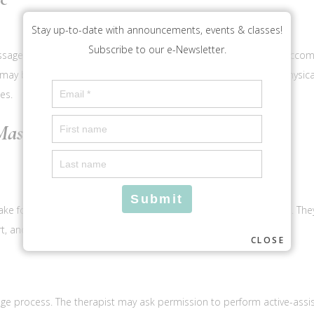
Stay up-to-date with announcements, events & classes!
Subscribe to our e-Newsletter.
ssage therapy and assisted stretching. Parents are welcome to accom
may be causing discomfort or misalignment due to training or physical a
es.
assage Session
take form, discuss goals, and answer any questions you may have. They 
t, and respect throughout your session.
CLOSE
ge process. The therapist may ask permission to perform active-assi