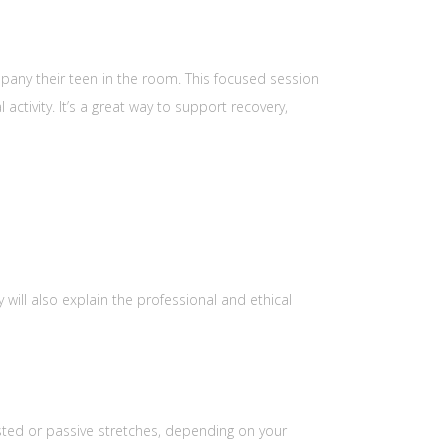
pany their teen in the room. This focused session
ctivity. It’s a great way to support recovery,
will also explain the professional and ethical
sted or passive stretches, depending on your