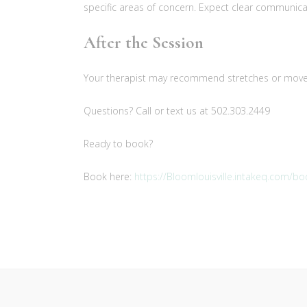
specific areas of concern. Expect clear communicat
After the Session
Your therapist may recommend stretches or moveme
Questions? Call or text us at 502.303.2449
Ready to book?
Book here:
https://Bloomlouisville.intakeq.com/