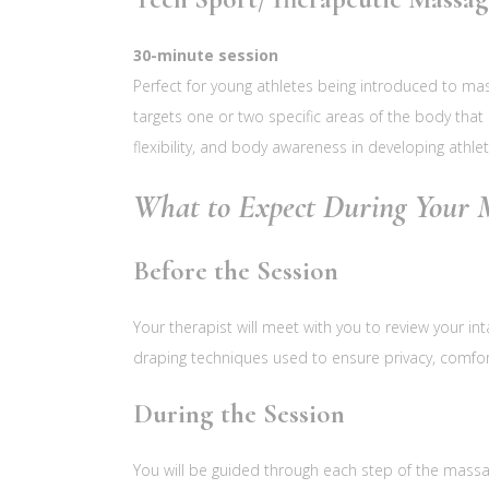
30-minute session
Perfect for young athletes being introduced to ma
targets one or two specific areas of the body that 
flexibility, and body awareness in developing athlet
What to Expect During Your M
Before the Session
Your therapist will meet with you to review your in
draping techniques used to ensure privacy, comfor
During the Session
You will be guided through each step of the massa