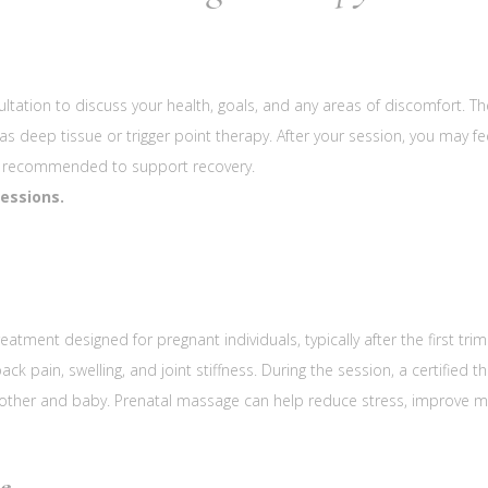
ltation to discuss your health, goals, and any areas of discomfort. T
 as deep tissue or trigger point therapy. After your session, you may 
 is recommended to support recovery.
sessions.
eatment designed for pregnant individuals, typically after the first tri
pain, swelling, and joint stiffness. During the session, a certified th
mother and baby. Prenatal massage can help reduce stress, improve 
e