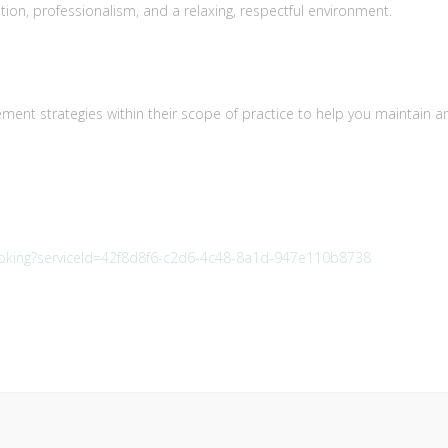
ion, professionalism, and a relaxing, respectful environment.
nt strategies within their scope of practice to help you maintain a
booking?serviceId=42f8d8f6-c2d6-4c48-8a1d-947e110b8738