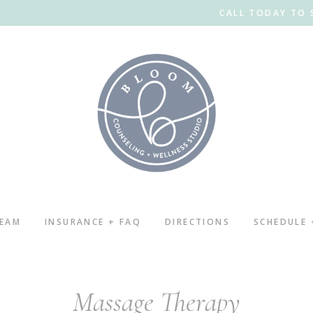
CALL TODAY TO 
TEAM
INSURANCE + FAQ
DIRECTIONS
SCHEDULE
Massage Therapy