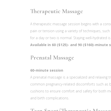
Therapeutic Massage
A therapeutic massage session begins with a consu
pain or tension using a variety of techniques, such
for a day or two is normal. Staying well-hydrated
Available in 60 ($125)- and 90 ($160)-minute 
Prenatal Massage
60-minute session
A prenatal massage is a specialized and relaxing tr
common pregnancy-related discomforts such as back 
cushions to ensure comfort and safety for both 
and birth complications.
Teen Sport/Therapeutic Massag