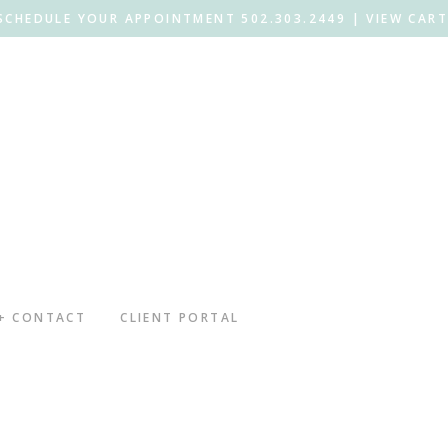
SCHEDULE YOUR APPOINTMENT 502.303.2449 |
VIEW CART
 + CONTACT
CLIENT PORTAL