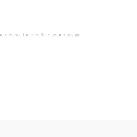
nd enhance the benefits of your massage.