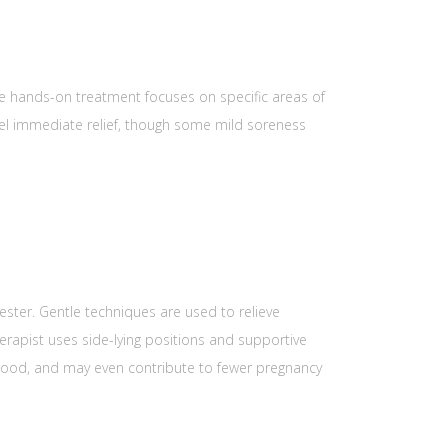
he hands-on treatment focuses on specific areas of
feel immediate relief, though some mild soreness
mester. Gentle techniques are used to relieve
erapist uses side-lying positions and supportive
mood, and may even contribute to fewer pregnancy