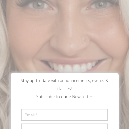
Stay up-to-date with announcements, events &
classes!
Subscribe to our e-Newsletter.