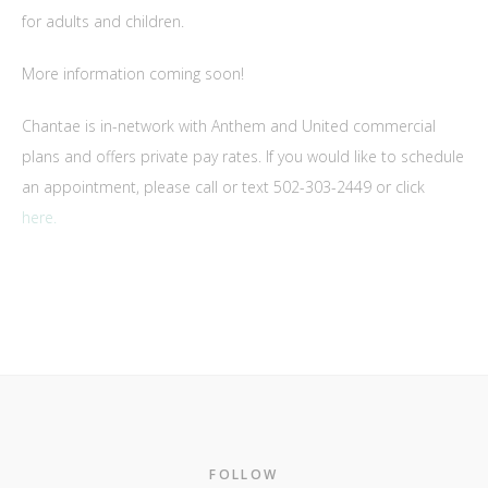
for adults and children.
More information coming soon!
Chantae is in-network with Anthem and United commercial
plans and offers private pay rates. If you would like to schedule
an appointment, please call or text 502-303-2449 or click
here.
Footer
FOLLOW