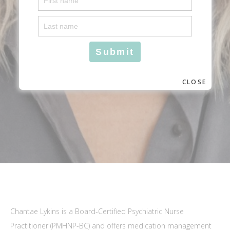
CLOSE
Chantae Lykins is a Board-Certified Psychiatric Nurse
Practitioner (PMHNP-BC) and offers medication management