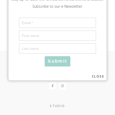
Subscribe to our e-Newsletter.
Footer
FOLLOW
CLOSE
STUDIO