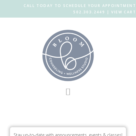
CALL TODAY TO SCHEDULE YOUR APPOINTMENT
502.303.2449 |
VIEW CART
Skip
Skip
to
to
main
footer
content
BloomLogo_Icon_outlineaqua
Stay up-to-date with announcements, events & classes!