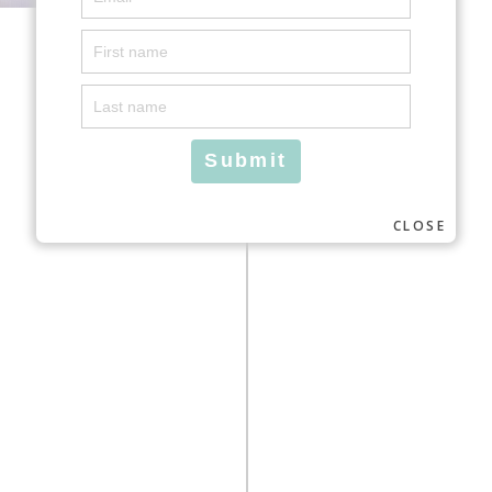
CLOSE