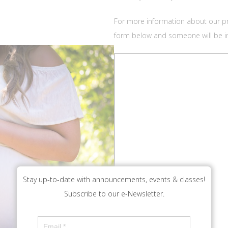
For more information about our pra
form below and someone will be in
Stay up-to-date with announcements, events & classes!
Subscribe to our e-Newsletter.