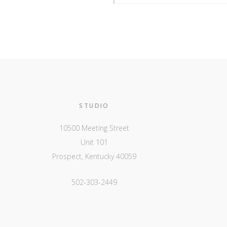
STUDIO
10500 Meeting Street
Unit 101
Prospect, Kentucky 40059
502-303-2449