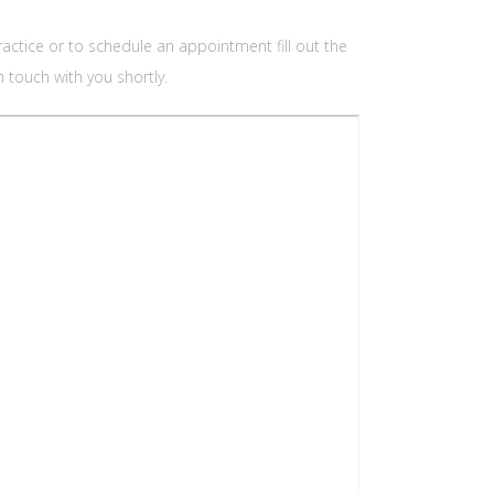
ctice or to schedule an appointment fill out the
 touch with you shortly.