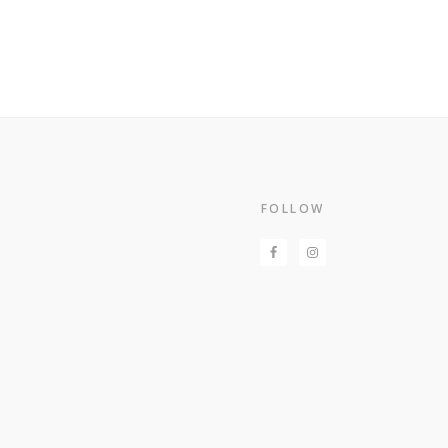
Footer
FOLLOW