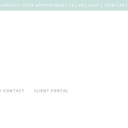
SCHEDULE YOUR APPOINTMENT 502.303.2449 |
VIEW CART
 + CONTACT
CLIENT PORTAL