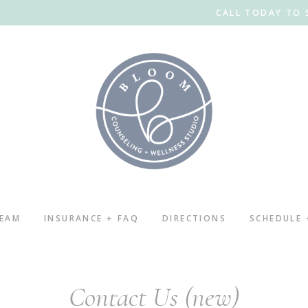
CALL TODAY TO 
TEAM
INSURANCE + FAQ
DIRECTIONS
SCHEDULE
Contact Us (new)