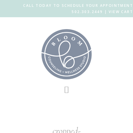
CALL TODAY TO SCHEDULE YOUR APPOINTMENT
502.303.2449 |
VIEW CART
Skip
Skip
to
to
main
footer
content
cropped-