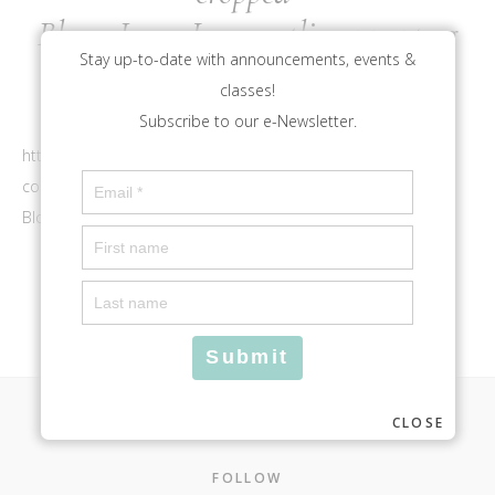
BloomLogo_Icon_outlineaqua.png
Stay up-to-date with announcements, events &
classes!
Subscribe to our e-Newsletter.
https://bloomlouisville.com/wp-
content/uploads/2017/10/cropped-
BloomLogo_Icon_outlineaqua.png
CLOSE
Footer
FOLLOW